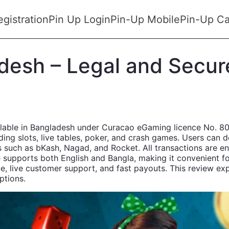
gistration
Pin Up Login
Pin-Up Mobile
Pin-Up Ca
desh – Legal and Secur
ailable in Bangladesh under Curacao eGaming licence No. 8
ding slots, live tables, poker, and crash games. Users can 
 such as bKash, Nagad, and Rocket. All transactions are e
 supports both English and Bangla, making it convenient fo
ce, live customer support, and fast payouts. This review exp
ptions.