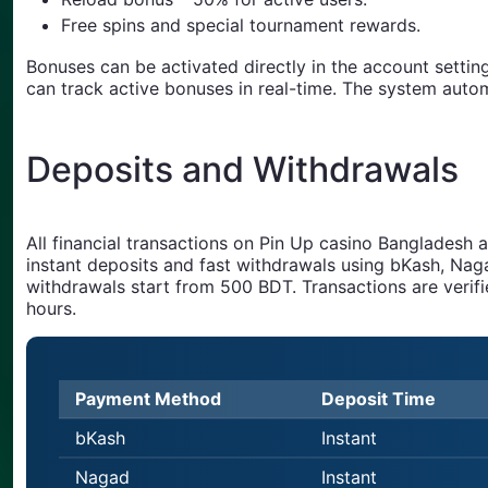
Free spins and special tournament rewards.
Bonuses can be activated directly in the account setti
can track active bonuses in real-time. The system automa
Deposits and Withdrawals
All financial transactions on Pin Up casino Bangladesh
instant deposits and fast withdrawals using bKash, Na
withdrawals start from 500 BDT. Transactions are verif
hours.
Payment Method
Deposit Time
bKash
Instant
Nagad
Instant