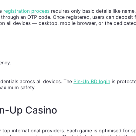
he
registration process
requires only basic details like name
y through an OTP code. Once registered, users can deposit 
 on all devices — desktop, mobile browser, or the dedicate
.
ency.
edentials across all devices. The
Pin-Up BD login
is protect
maximum safety.
in-Up Casino
 top international providers. Each game is optimised for 