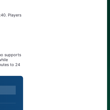
x40. Players
ino supports
while
nutes to 24