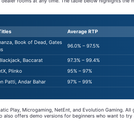
e dealer rooms at any time. The table below highlights the 
itles
Average RTP
anza, Book of Dead, Gates
96.0% – 97.5%
us
Blackjack, Baccarat
97.3% – 99.4%
etX, Plinko
95% – 97%
n Patti, Andar Bahar
97% – 99%
atic Play, Microgaming, NetEnt, and Evolution Gaming. All
ino also offers demo versions for beginners who want to tr