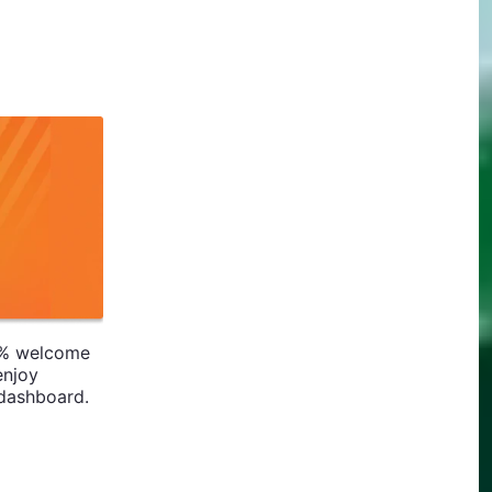
20% welcome
enjoy
 dashboard.