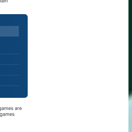
main
 games are
y games