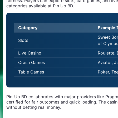
fairness. Players can explore slots, card games, and liv
categories available at Pin Up BD.
Category
Example T
Sweet Bon
Slots
of Olymp
Live Casino
Roulette, 
Crash Games
Aviator, J
Table Games
Poker, Tee
Pin-Up BD collaborates with major providers like Pragm
certified for fair outcomes and quick loading. The cas
without betting real money.