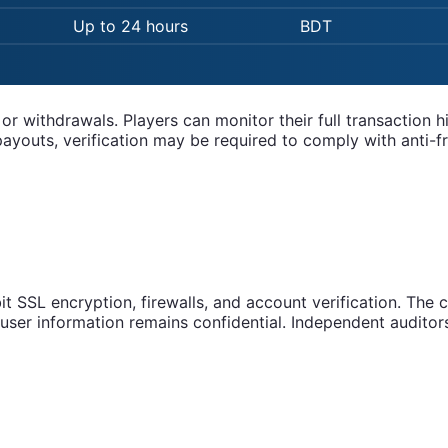
Up to 24 hours
BDT
r withdrawals. Players can monitor their full transaction h
 payouts, verification may be required to comply with anti-f
t SSL encryption, firewalls, and account verification. The 
user information remains confidential. Independent auditors 