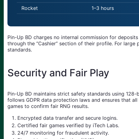
Rocket
1–3 hours
Pin-Up BD charges no internal commission for deposits o
through the “Cashier” section of their profile. For large
standards.
Security and Fair Play
Pin-Up BD maintains strict safety standards using 128-bi
follows GDPR data protection laws and ensures that all 
games to confirm fair RNG results.
Encrypted data transfer and secure logins.
Certified fair games verified by iTech Labs.
24/7 monitoring for fraudulent activity.