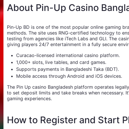
About Pin-Up Casino Bangl
Pin-Up BD is one of the most popular online gaming bra
methods. The site uses RNG-certified technology to ens
testing from agencies like iTech Labs and GLI. The casi
giving players 24/7 entertainment in a fully secure envi
Curacao-licensed international casino platform.
1,000+ slots, live tables, and card games.
Supports payments in Bangladeshi Taka (BDT).
Mobile access through Android and iOS devices.
The Pin Up casino Bangladesh platform operates legally
to set deposit limits and take breaks when necessary. It
gaming experiences.
How to Register and Start P