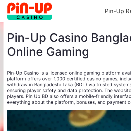
Pin-Up Re
Pin-Up Casino Bangla
Online Gaming
Pin-Up Casino is a licensed online gaming platform av
platform offers over 1,000 certified casino games, inclu
withdraw in Bangladeshi Taka (BDT) via trusted systems
ensuring player safety and data protection. The website
players. Pin Up BD also offers a mobile-friendly interfa
everything about the platform, bonuses, and payment o