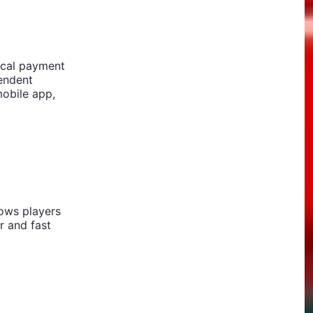
ocal payment
pendent
mobile app,
lows players
r and fast