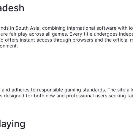
adesh
nds in South Asia, combining international software with l
ure fair play across all games. Every title undergoes inde
no offers instant access through browsers and the official 
ronment.
 and adheres to responsible gaming standards. The site al
’s designed for both new and professional users seeking fai
laying