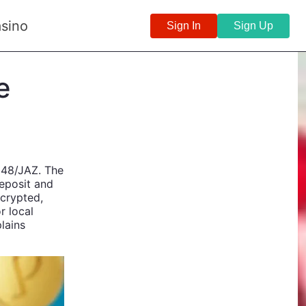
sino
Sign In
Sign Up
e
048/JAZ. The
deposit and
ncrypted,
r local
lains