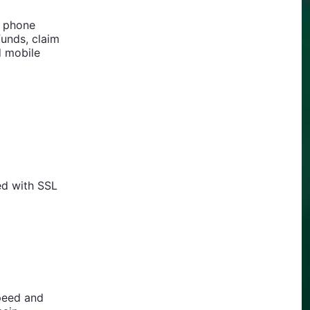
, phone
funds, claim
d mobile
ed with SSL
speed and