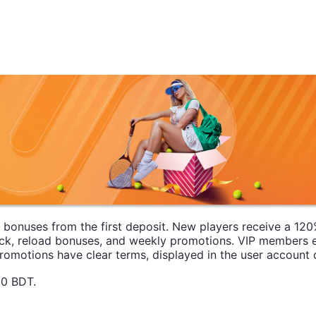
 bonuses from the first deposit. New players receive a 1
ack, reload bonuses, and weekly promotions. VIP members 
promotions have clear terms, displayed in the user account
00 BDT.