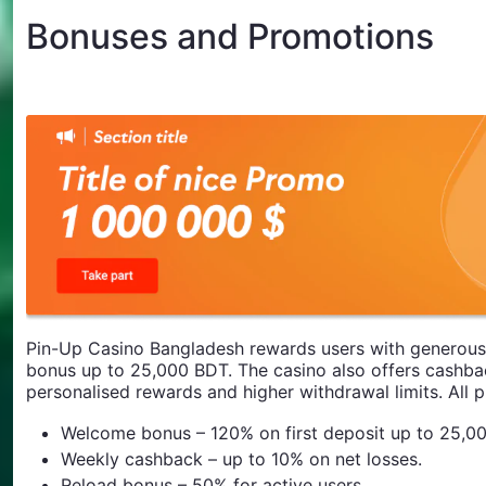
Bonuses and Promotions
Pin-Up Casino Bangladesh rewards users with generous
bonus up to 25,000 BDT. The casino also offers cashb
personalised rewards and higher withdrawal limits. All 
Welcome bonus – 120% on first deposit up to 25,0
Weekly cashback – up to 10% on net losses.
Reload bonus – 50% for active users.