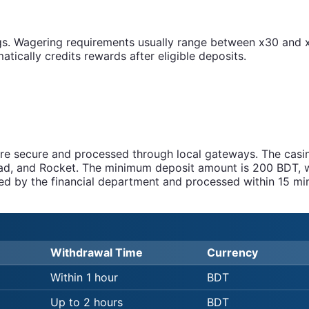
ngs. Wagering requirements usually range between x30 and 
tically credits rewards after eligible deposits.
 are secure and processed through local gateways. The cas
gad, and Rocket. The minimum deposit amount is 200 BDT, 
ied by the financial department and processed within 15 mi
Withdrawal Time
Currency
Within 1 hour
BDT
Up to 2 hours
BDT