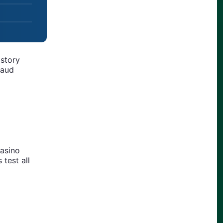
istory
raud
casino
test all