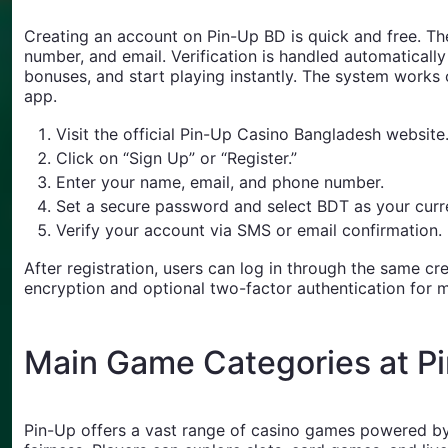
Creating an account on Pin-Up BD is quick and free. T
number, and email. Verification is handled automaticall
bonuses, and start playing instantly. The system works
app.
Visit the official Pin-Up Casino Bangladesh website
Click on “Sign Up” or “Register.”
Enter your name, email, and phone number.
Set a secure password and select BDT as your curr
Verify your account via SMS or email confirmation.
After registration, users can log in through the same cr
encryption and optional two-factor authentication for 
Main Game Categories at P
Pin-Up offers a vast range of casino games powered by